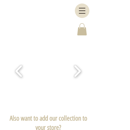
Also want to add our collection to
your store?