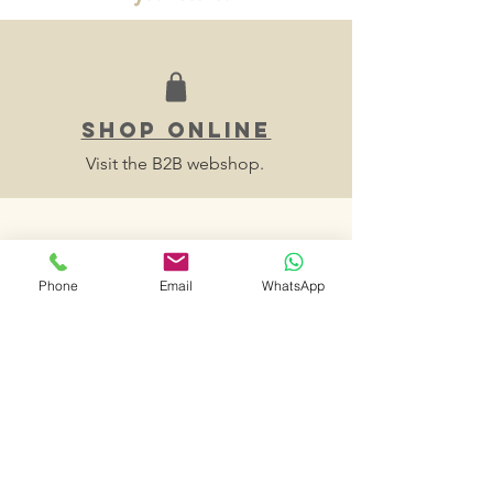
SHOP ONLINE
Visit the B2B webshop.
Phone
Email
WhatsApp
make an
appointment
E-mail us your availabilities and we will
contact you to fix a time slot to visit
your store.
contact