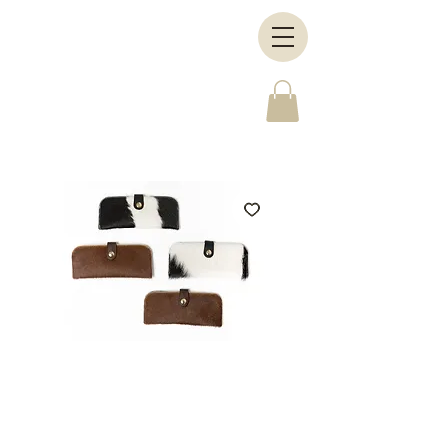
Belem
Prijs
€ 35,00