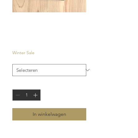
Carouge
Prijs
€ 27,00
Winter Sale
Kleur
*
Aantal
*
In winkelwagen
- eyewear case