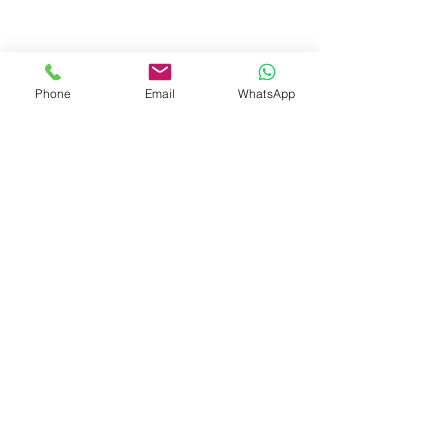
- eyewear case in cotton with
leather strap
- handmade in waffled cotton
and bio-tanned leather
Phone
Email
WhatsApp
- magnetic strip
- inner velvet lining
- limited winter edition
Recommended Retail Price
€ 69
contact
mail