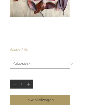
Raval
Prijs
€ 27,00
Winter Sale
Kleur
*
Aantal
*
In winkelwagen